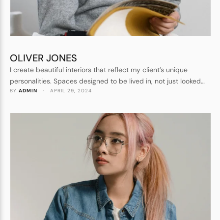
OLIVER JONES
I create beautiful interiors that reflect my client’s unique
personalities. Spaces designed to be lived in, not just looked
BY 
ADMIN
 · 
APRIL 29, 2024
at. Forever homes, not show homes. I understand every detail
that goes into crafting a beautiful space.