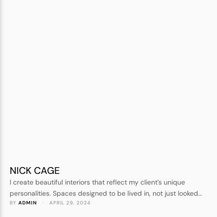
NICK CAGE
I create beautiful interiors that reflect my client’s unique
personalities. Spaces designed to be lived in, not just looked
BY 
ADMIN
 · 
APRIL 29, 2024
at. Forever homes, not show homes. I understand every detail
that goes into crafting a beautiful space.