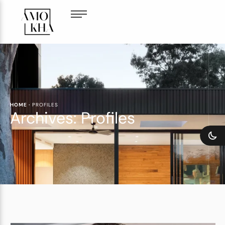
HOME
·
PROFILES
Archives:
Profiles