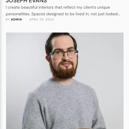
JOSEPH EVANS
I create beautiful interiors that reflect my client’s unique
personalities. Spaces designed to be lived in, not just looked
BY 
ADMIN
 · 
APRIL 29, 2024
at. Forever homes, not show homes. I understand every detail
that goes into crafting a beautiful space.