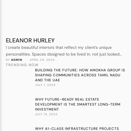
ELEANOR HURLEY
I create beautiful interiors that reflect my client’s unique
personalities. Spaces designed to be lived in, not just looked
BY 
ADMIN
 · 
APRIL 29, 2024
at. Forever homes, not show homes. I understand every detail
TRENDING NOW
that goes into crafting a beautiful space.
BUILDING THE FUTURE: HOW AMOKHA GROUP IS
SHAPING COMMUNITIES ACROSS TAMIL NADU
AND THE UAE
JULY 1, 2023
WHY FUTURE-READY REAL ESTATE
DEVELOPMENT IS THE SMARTEST LONG-TERM
INVESTMENT
JULY 14, 2023
WHY A1-CLASS INFRASTRUCTURE PROJECTS