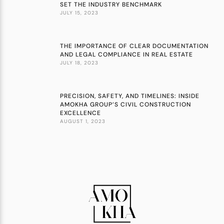
SET THE INDUSTRY BENCHMARK
JULY 15, 2023
THE IMPORTANCE OF CLEAR DOCUMENTATION
AND LEGAL COMPLIANCE IN REAL ESTATE
JULY 18, 2023
PRECISION, SAFETY, AND TIMELINES: INSIDE
AMOKHA GROUP’S CIVIL CONSTRUCTION
EXCELLENCE
AUGUST 1, 2023