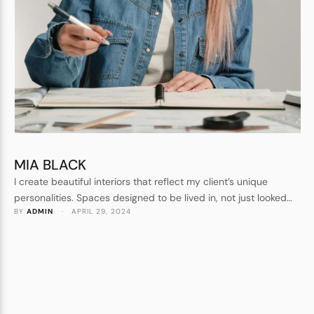
MIA BLACK
I create beautiful interiors that reflect my client’s unique
personalities. Spaces designed to be lived in, not just looked
BY 
ADMIN
 · 
APRIL 29, 2024
at. Forever homes, not show homes. I understand every detail
that goes into crafting a beautiful space.