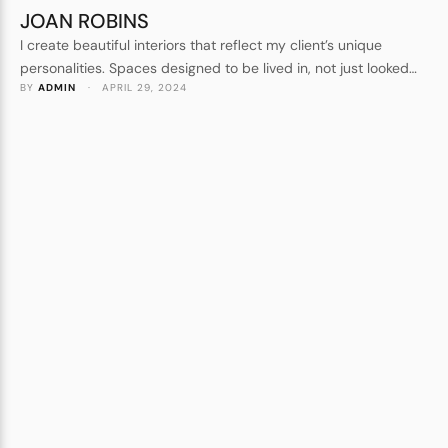
JOAN ROBINS
I create beautiful interiors that reflect my client’s unique
personalities. Spaces designed to be lived in, not just looked
BY 
ADMIN
 · 
APRIL 29, 2024
at. Forever homes, not show homes. I understand every detail
that goes into crafting a beautiful space.