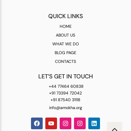
QUICK LINKS
HOME
ABOUT US
WHAT WE DO
BLOG PAGE
CONTACTS
LET’S GET IN TOUCH
+44 77464 60838
+91 73394 72042
+91 87540 31118
info@amokha.org