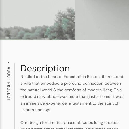
Description
ABOUT PROJECT
Nestled at the heart of Forest hill in Boston, there stood
a villa that embodied a profound connection between
the natural world & the comforts of modern living. This
extraordinary abode was more than just a home, it was
an immersive experience, a testament to the spirit of
its surroundings.
Our design for the first phase office building creates