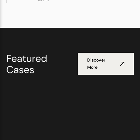
ARTIST
Featured
Discover
Cases
More