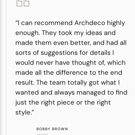
“I can recommend Archdeco highly
enough. They took my ideas and
made them even better, and had all
sorts of suggestions for details I
would never have thought of, which
made all the difference to the end
result. The team totally got what I
wanted and always managed to find
just the right piece or the right
style.”
BOBBY BROWN