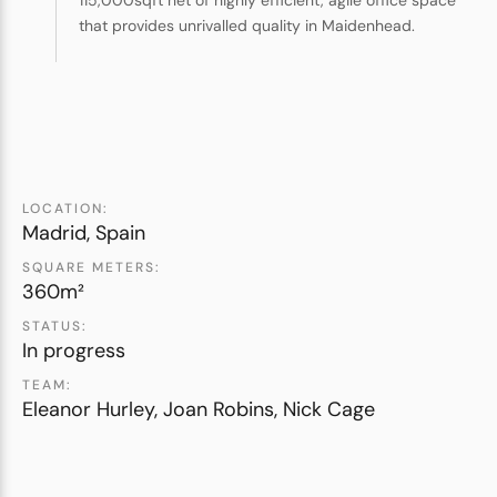
115,000sqft net of highly efficient, agile office space
that provides unrivalled quality in Maidenhead.
LOCATION:
Madrid, Spain
SQUARE METERS:
360m²
STATUS:
In progress
TEAM:
Eleanor Hurley, Joan Robins, Nick Cage