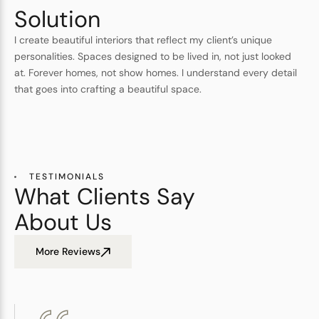
Solution
I create beautiful interiors that reflect my client’s unique
personalities. Spaces designed to be lived in, not just looked
at. Forever homes, not show homes. I understand every detail
that goes into crafting a beautiful space.
TESTIMONIALS
What Clients Say
About Us
More Reviews