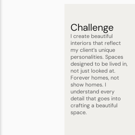
Challenge
I create beautiful
interiors that reflect
my client’s unique
personalities. Spaces
designed to be lived in,
not just looked at.
Forever homes, not
show homes. I
understand every
detail that goes into
crafting a beautiful
space.