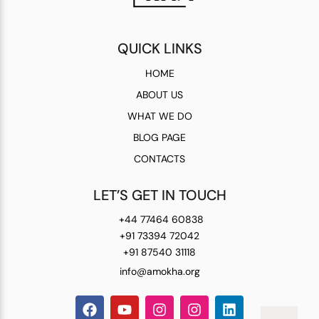
QUICK LINKS
HOME
ABOUT US
WHAT WE DO
BLOG PAGE
CONTACTS
LET’S GET IN TOUCH
+44 77464 60838
+91 73394 72042
+91 87540 31118
info@amokha.org