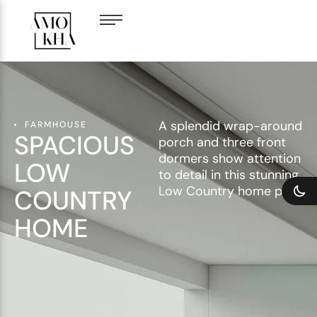
A splendid wrap-around
FARMHOUSE
SPACIOUS
porch and three front
dormers show attention
LOW
to detail in this stunning
Low Country home plan.
COUNTRY
HOME