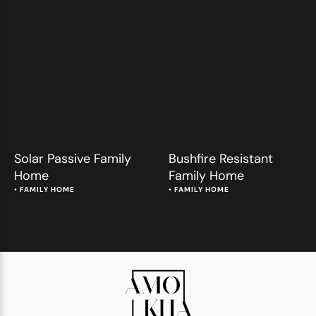
Solar Passive Family
Bushfire Resistant
Home
Family Home
• 
FAMILY HOME
• 
FAMILY HOME